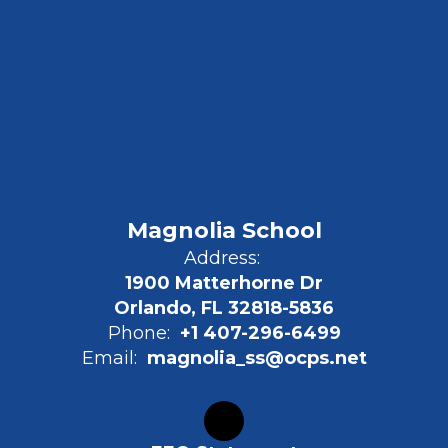
Magnolia School
Address:
1900 Matterhorne Dr
Orlando, FL 32818-5836
Phone:
+1 407-296-6499
Email:
magnolia_ss@ocps.net