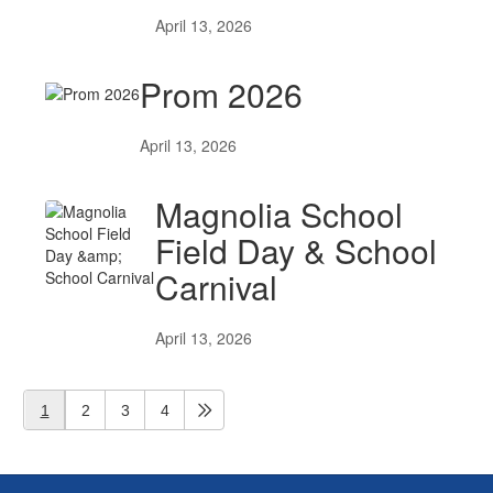
April 13, 2026
Prom 2026
April 13, 2026
Magnolia School
Field Day & School
Carnival
April 13, 2026
1
2
3
4