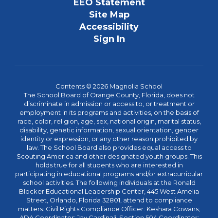
EEO Statement
Site Map
Accessibility
Sign In
Contents © 2026 Magnolia School
The School Board of Orange County, Florida, does not
discriminate in admission or access to, or treatment or
employment in its programs and activities, on the basis of
race, color, religion, age, sex, national origin, marital status,
disability, genetic information, sexual orientation, gender
identity or expression, or any other reason prohibited by
law. The School Board also provides equal access to
Scouting America and other designated youth groups. This
holds true for all students who are interested in
participating in educational programs and/or extracurricular
school activities. The following individuals at the Ronald
Blocker Educational Leadership Center, 445 West Amelia
Street, Orlando, Florida 32801, attend to compliance
matters: Civil Rights Compliance Officer: Keshara Cowans;
ADA Coordinator: Jay Cardinali; Section 504 Coordinator: