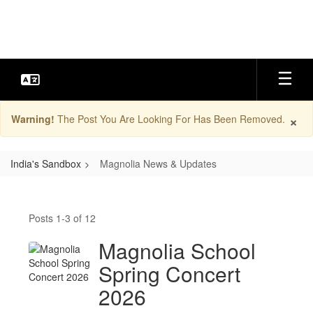
Skip
to
main
content
×
Warning!
The Post You Are Looking For Has Been Removed.
India's Sandbox
Magnolia News & Updates
Magnolia
News
Posts 1-3 of 12
&
Updates
Magnolia School
Spring Concert
2026