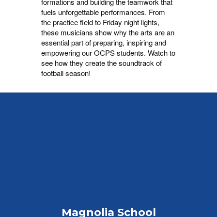
formations and building the teamwork that
fuels unforgettable performances. From
the practice field to Friday night lights,
these musicians show why the arts are an
essential part of preparing, inspiring and
empowering our OCPS students. Watch to
see how they create the soundtrack of
football season!
Magnolia School