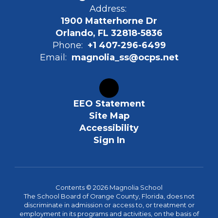
Address:
1900 Matterhorne Dr
Orlando, FL 32818-5836
Phone:
+1 407-296-6499
Email:
magnolia_ss@ocps.net
EEO Statement
Site Map
Accessibility
Sign In
Contents © 2026 Magnolia School
The School Board of Orange County, Florida, does not
discriminate in admission or access to, or treatment or
employment in its programs and activities, on the basis of