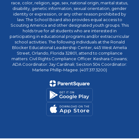
race, color, religion, age, sex, national origin, marital status,
disability, genetic information, sexual orientation, gender
identity or expression, or any other reason prohibited by
law. The School Board also provides equal access to
Scouting America and other designated youth groups. This
holds true for all students who are interested in
participating in educational programs and/or extracurricular
school activities. The following individuals at the Ronald
Blocker Educational Leadership Center, 445 West Amelia
Street, Orlando, Florida 32801, attend to compliance
matters: Civil Rights Compliance Officer: Keshara Cowans;
ADA Coordinator: Jay Cardinali; Section 504 Coordinator:
Marlene Phillip-Magee. (407.317.3200)