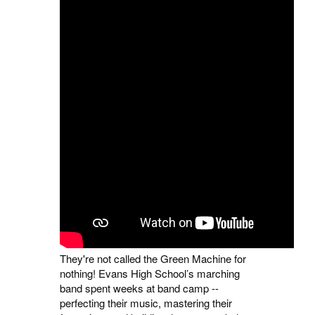
They're not called the Green Machine for
nothing! Evans High School’s marching
band spent weeks at band camp --
perfecting their music, mastering their