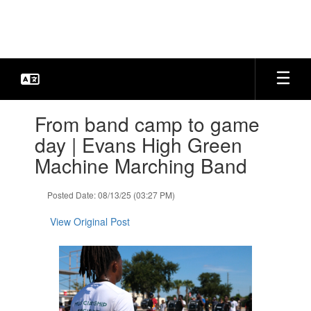
Skip
to
main
content
Contains
From band camp to game
1
slides.
day | Evans High Green
Use
Machine Marching Band
the
next
and
Posted Date: 08/13/25 (03:27 PM)
previous
buttons
View Original Post
to
navigate.