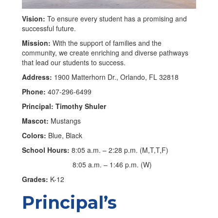
Vision:
To ensure every student has a promising and
successful future.
Mission:
With the support of families and the
community, we create enriching and diverse pathways
that lead our students to success.
Address:
1900 Matterhorn Dr., Orlando, FL 32818
Phone:
407-296-6499
Principal: Timothy Shuler
Mascot:
Mustangs
Colors:
Blue, Black
School Hours:
8:05 a.m. – 2:28 p.m. (M,T,T,F)
8:05 a.m. – 1:46 p.m. (W)
Grades:
K-12
Principal’s