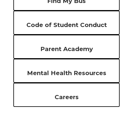
Find My Bus
Code of Student Conduct
Parent Academy
Mental Health Resources
Careers