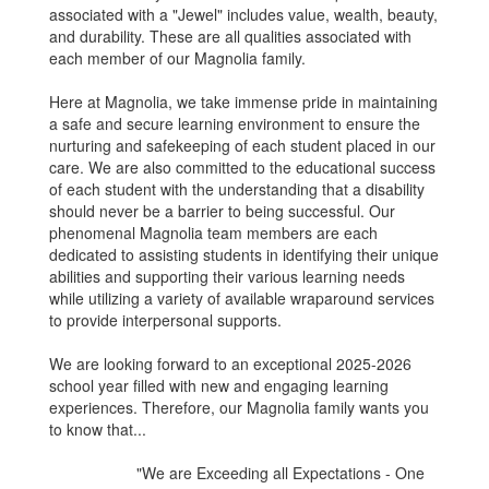
associated with a "Jewel" includes value, wealth, beauty,
and durability. These are all qualities associated with
each member of our Magnolia family.
Here at Magnolia, we take immense pride in maintaining
a safe and secure learning environment to ensure the
nurturing and safekeeping of each student placed in our
care. We are also committed to the educational success
of each student with the understanding that a disability
should never be a barrier to being successful. Our
phenomenal Magnolia team members are each
dedicated to assisting students in identifying their unique
abilities and supporting their various learning needs
while utilizing a variety of available wraparound services
to provide interpersonal supports.
We are looking forward to an exceptional 2025-2026
school year filled with new and engaging learning
experiences. Therefore, our Magnolia family wants you
to know that...
"We are Exceeding all Expectations - One