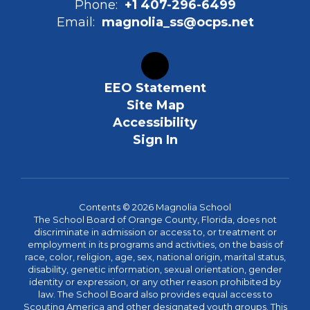
Phone:
+1 407-296-6499
Email:
magnolia_ss@ocps.net
EEO Statement
Site Map
Accessibility
Sign In
Contents © 2026 Magnolia School
The School Board of Orange County, Florida, does not
discriminate in admission or access to, or treatment or
employment in its programs and activities, on the basis of
race, color, religion, age, sex, national origin, marital status,
disability, genetic information, sexual orientation, gender
identity or expression, or any other reason prohibited by
law. The School Board also provides equal access to
Scouting America and other designated youth groups. This