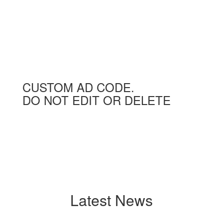
CUSTOM AD CODE.
DO NOT EDIT OR DELETE
Latest News