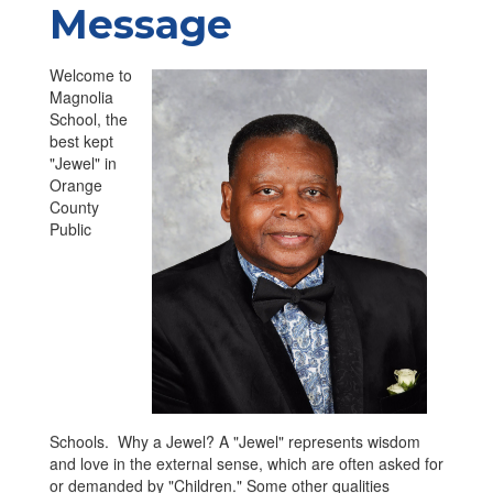
Message
Welcome to
Magnolia
School, the
best kept
"Jewel" in
Orange
County
Public
Schools. Why a Jewel? A "Jewel" represents wisdom
and love in the external sense, which are often asked for
or demanded by "Children." Some other qualities