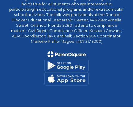
holds true for all students who are interested in
participating in educational programs and/or extracurricular
school activities. The following individuals at the Ronald
Blocker Educational Leadership Center, 445 West Amelia
Street, Orlando, Florida 32801, attend to compliance
matters: Civil Rights Compliance Officer: Keshara Cowans;
ADA Coordinator: Jay Cardinali; Section 504 Coordinator:
Marlene Phillip-Magee. (407.317.3200)