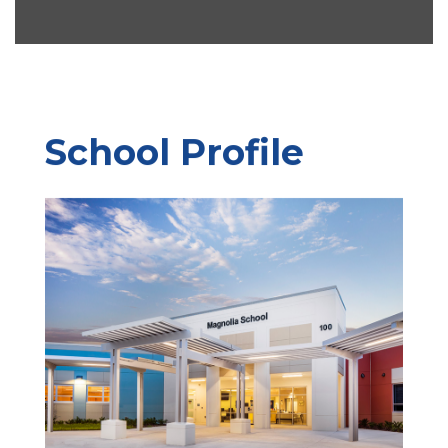
School Profile