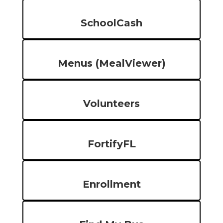
SchoolCash
Menus (MealViewer)
Volunteers
FortifyFL
Enrollment