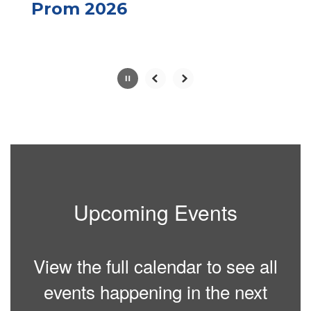
paused
Prom 2026
with
the
pause
button.
Slide
2
of
10
Upcoming Events
View the full calendar to see all
events happening in the next