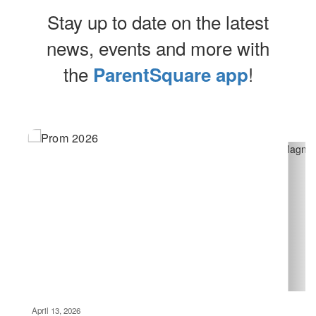
Stay up to date on the latest
news, events and more with
the
!
ParentSquare app
Contains
10
slides.
Use
the
next
and
previous
buttons
to
navigate.
Movement
can
be
April 13, 2026