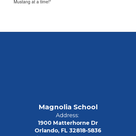
Mustang at a time!"
Magnolia School
Address:
1900 Matterhorne Dr
Orlando, FL 32818-5836